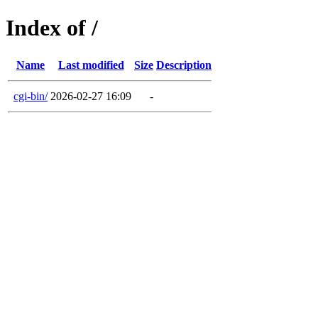
Index of /
Name
Last modified
Size
Description
cgi-bin/
2026-02-27 16:09
-