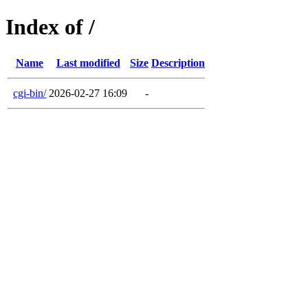
Index of /
Name
Last modified
Size
Description
cgi-bin/
2026-02-27 16:09
-